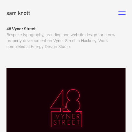
sam knott
48 Vyner Street
Bespoke typography, branding and website design for a new
property development on Vyner Street in Hackney. Work
completed at Energy Design Studio.